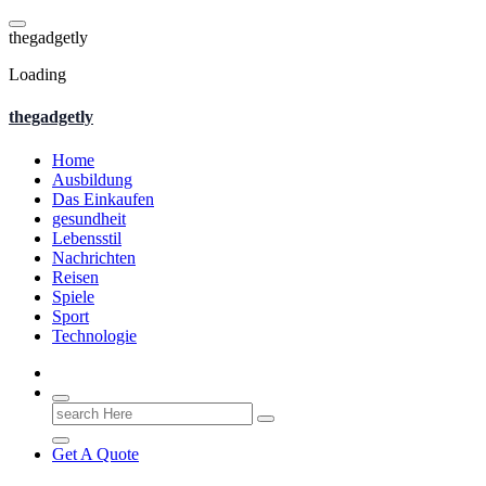
Skip
to
t
h
e
g
a
d
g
e
t
l
y
content
Loading
thegadgetly
Home
Ausbildung
Das Einkaufen
gesundheit
Lebensstil
Nachrichten
Reisen
Spiele
Sport
Technologie
Search
for:
Get A Quote