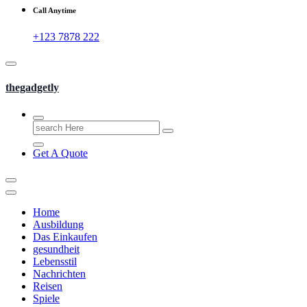
Call Anytime
+123 7878 222
thegadgetly
Search
for:
Get A Quote
Home
Ausbildung
Das Einkaufen
gesundheit
Lebensstil
Nachrichten
Reisen
Spiele