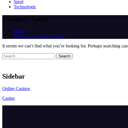
Sport
Technologie
Category Sport
Home
Archive by category "Sport"
It seems we can’t find what you’re looking for. Perhaps searching can
Search
for:
Sidebar
Online Casinos
Casino