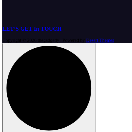
LET’S GET In TOUCH
Copyright © 2026 thegadgetly | Powered by
Desert Themes