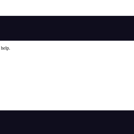
 help.