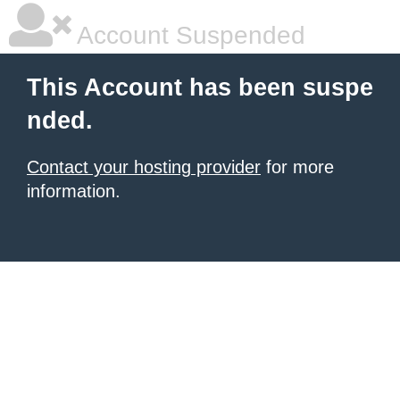
Account Suspended
This Account has been suspe
nded.
Contact your hosting provider
for more
information.