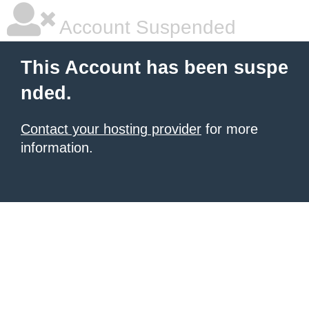
Account Suspended
This Account has been suspe
nded.
Contact your hosting provider
for more
information.