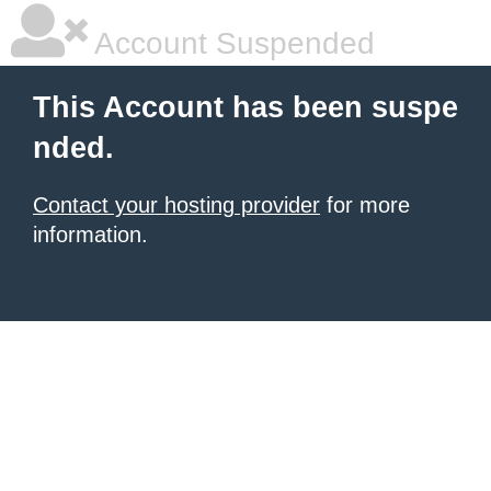
Account Suspended
This Account has been suspe
nded.
Contact your hosting provider
for more
information.