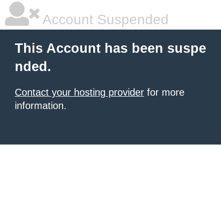
Account Suspended
This Account has been suspe
nded.
Contact your hosting provider
for more
information.