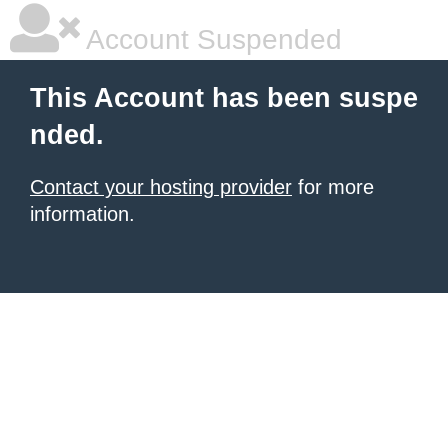
Account Suspended
This Account has been suspe
nded.
Contact your hosting provider
for more
information.